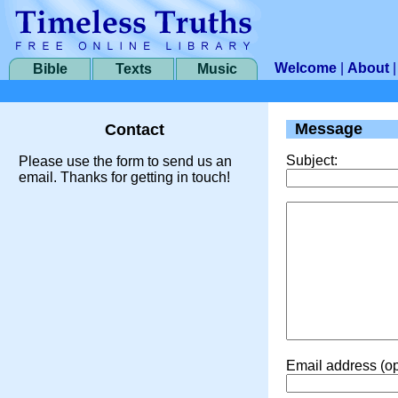
Welcome
|
About
Bible
Texts
Music
Message
Contact
Subject:
Please use the form to send us an
email. Thanks for getting in touch!
Email address (op