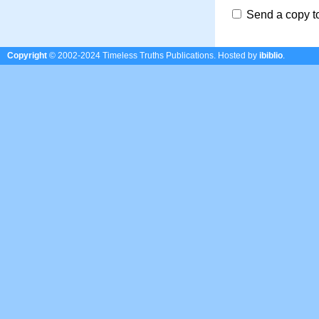
Send a copy t
Copyright
© 2002-2024 Timeless Truths Publications.
Hosted by
ibiblio
.