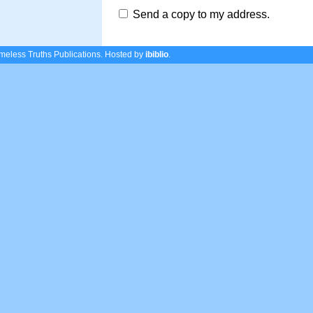
Send a copy to my address.
eless Truths Publications.
Hosted by
ibiblio
.