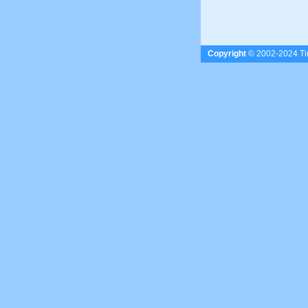
Copyright
© 2002-2024 Tim