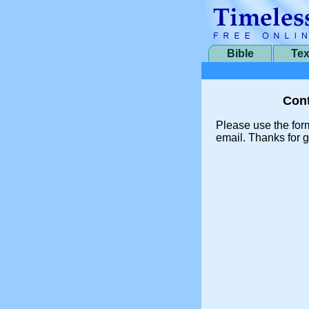
Bible
Tex
Cont
Please use the for
email. Thanks for g