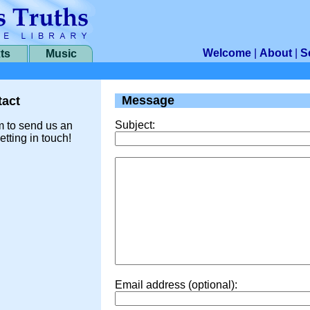
Welcome
|
About
|
S
ts
Music
Message
act
Subject:
m to send us an
etting in touch!
Email address (optional):