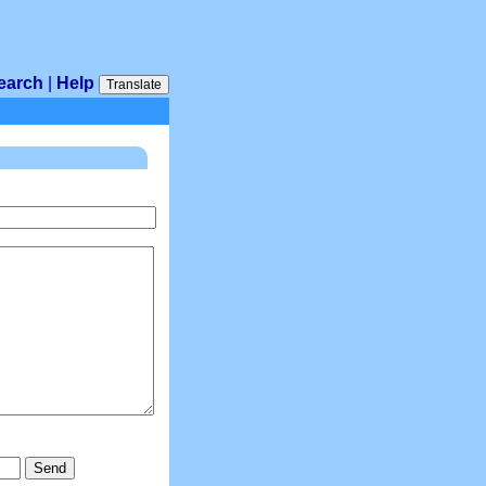
earch
|
Help
Translate