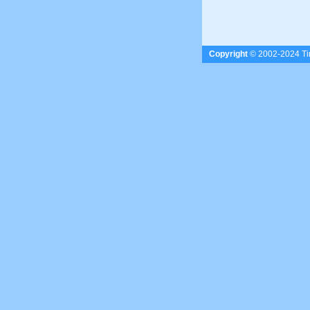
Copyright
© 2002-2024 Tim