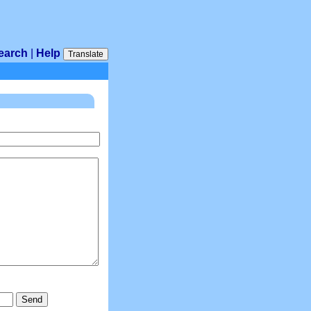
earch
|
Help
Translate