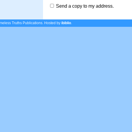
Send a copy to my address.
eless Truths Publications.
Hosted by
ibiblio
.