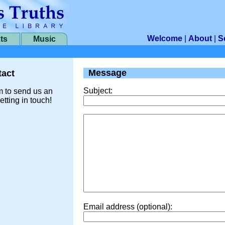
Welcome
|
About
|
S
ts
Music
Message
act
Subject:
m to send us an
etting in touch!
Email address (optional):