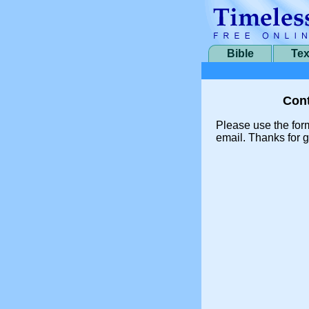
Bible
Tex
Cont
Please use the for
email. Thanks for g