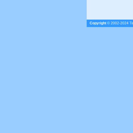
Copyright
© 2002-2024 Tim