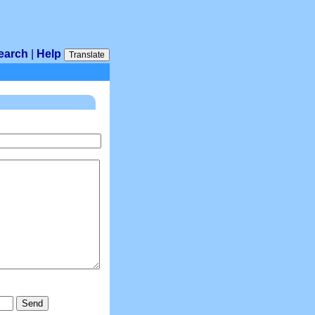
earch
|
Help
Translate