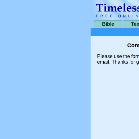
Bible
Tex
Cont
Please use the for
email. Thanks for g