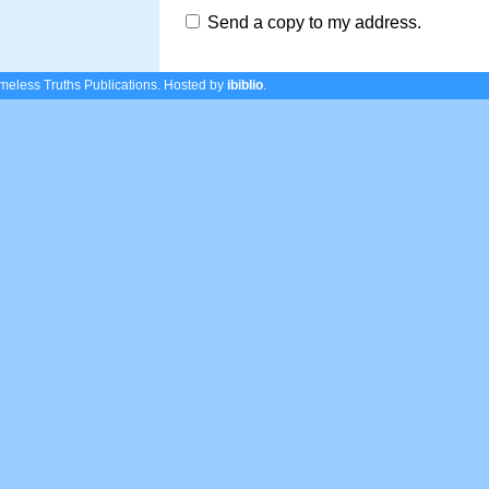
Send a copy to my address.
eless Truths Publications.
Hosted by
ibiblio
.