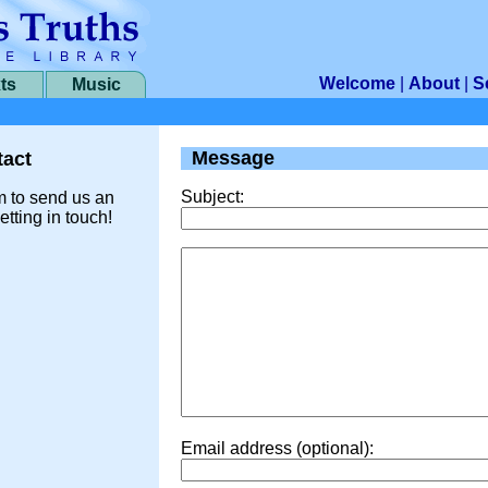
Welcome
|
About
|
S
ts
Music
Message
act
Subject:
m to send us an
etting in touch!
Email address (optional):