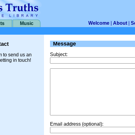
Welcome
|
About
|
S
ts
Music
Message
act
Subject:
m to send us an
etting in touch!
Email address (optional):