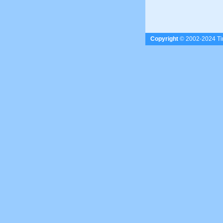
Copyright
© 2002-2024 Tim