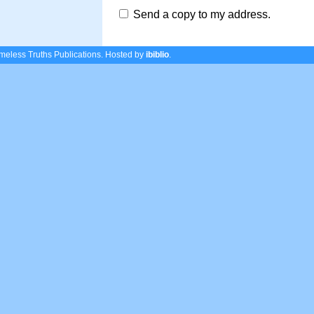
Send a copy to my address.
eless Truths Publications.
Hosted by
ibiblio
.