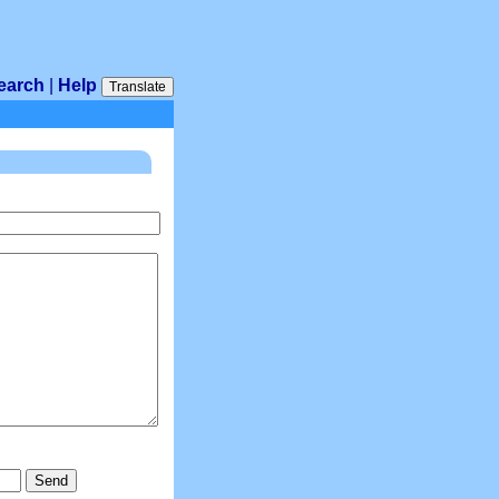
earch
|
Help
Translate