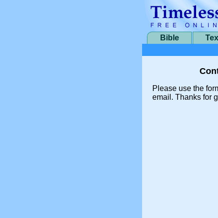
Bible
Tex
Cont
Please use the for
email. Thanks for g