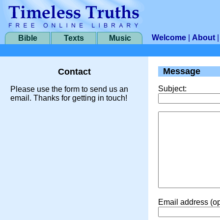
Welcome
|
About
Bible
Texts
Music
Message
Contact
Subject:
Please use the form to send us an
email. Thanks for getting in touch!
Email address (op