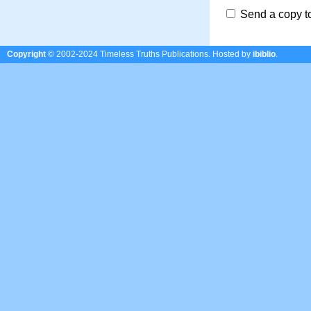
Send a copy t
Copyright
© 2002-2024 Timeless Truths Publications.
Hosted by
ibiblio
.