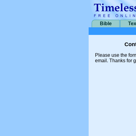
Bible
Tex
Cont
Please use the for
email. Thanks for g