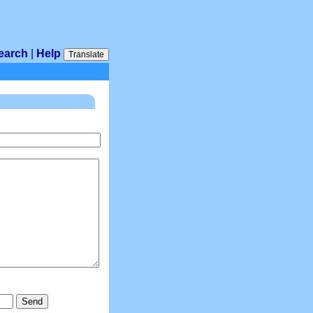
earch
|
Help
Translate