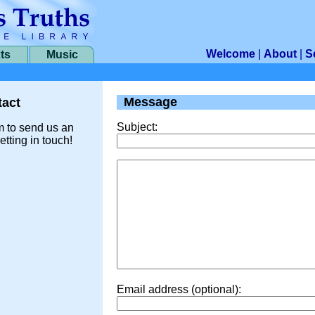
Welcome
|
About
|
S
ts
Music
Message
act
Subject:
m to send us an
etting in touch!
Email address (optional):