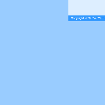
Copyright
© 2002-2024 Tim