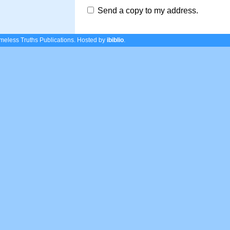
Send a copy to my address.
eless Truths Publications.
Hosted by
ibiblio
.