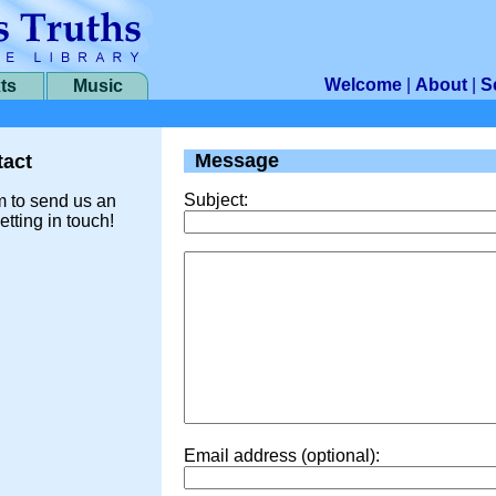
Welcome
|
About
|
S
ts
Music
Message
act
Subject:
m to send us an
etting in touch!
Email address (optional):