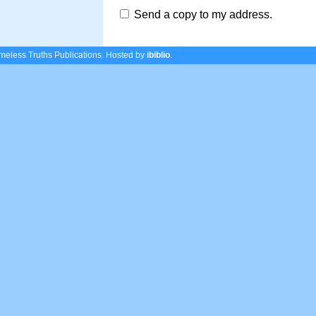
Send a copy to my address.
eless Truths Publications.
Hosted by
ibiblio
.