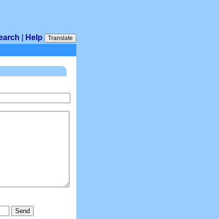
earch
|
Help
Translate