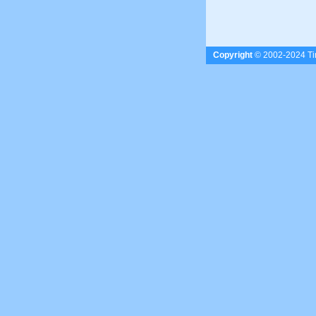
Copyright
© 2002-2024 Tim