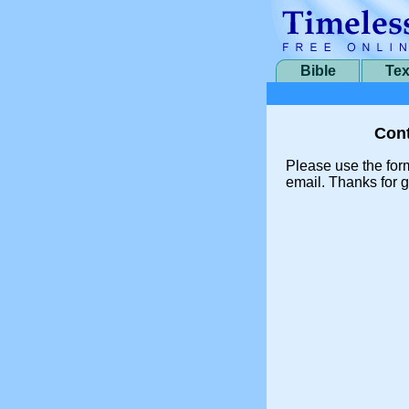
Bible
Tex
Cont
Please use the for
email. Thanks for g