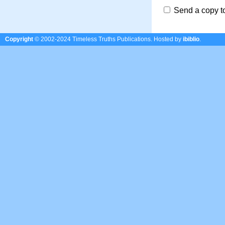
Send a copy t
Copyright
© 2002-2024 Timeless Truths Publications.
Hosted by
ibiblio
.