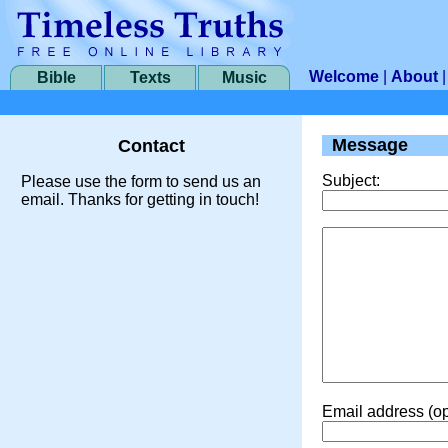
Welcome
|
About
Bible
Texts
Music
Message
Contact
Subject:
Please use the form to send us an
email. Thanks for getting in touch!
Email address (op