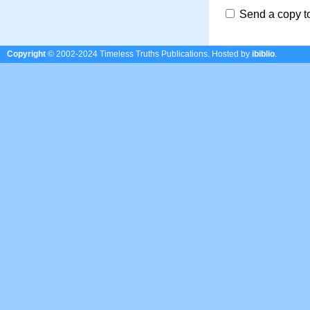
Send a copy t
Copyright
© 2002-2024 Timeless Truths Publications.
Hosted by
ibiblio
.