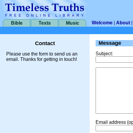
Welcome
|
About
Bible
Texts
Music
Message
Contact
Subject:
Please use the form to send us an
email. Thanks for getting in touch!
Email address (op