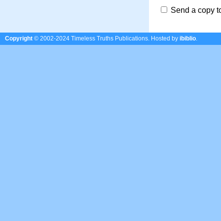
Send a copy t
Copyright
© 2002-2024 Timeless Truths Publications.
Hosted by
ibiblio
.