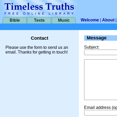
Welcome
|
About
Bible
Texts
Music
Message
Contact
Subject:
Please use the form to send us an
email. Thanks for getting in touch!
Email address (op