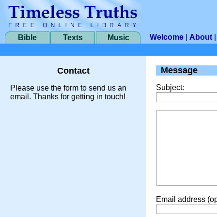
Welcome
|
About
Bible
Texts
Music
Message
Contact
Subject:
Please use the form to send us an
email. Thanks for getting in touch!
Email address (op