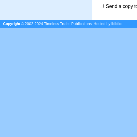
Send a copy t
Copyright
© 2002-2024 Timeless Truths Publications.
Hosted by
ibiblio
.