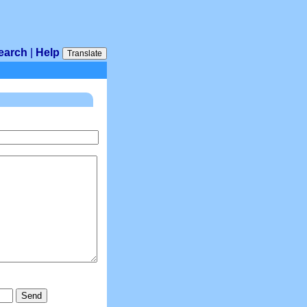
earch
|
Help
Translate