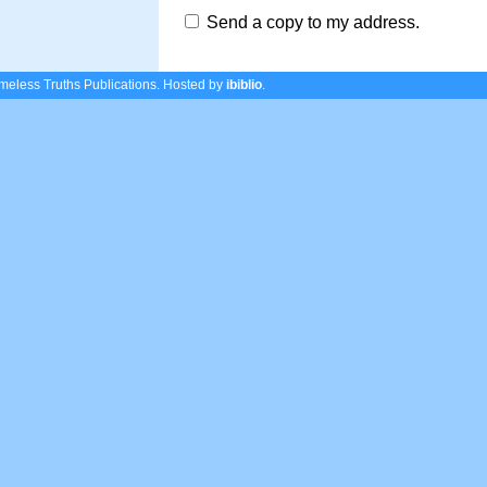
Send a copy to my address.
eless Truths Publications.
Hosted by
ibiblio
.