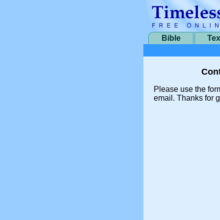
Bible
Tex
Cont
Please use the for
email. Thanks for g