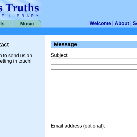
Welcome
|
About
|
S
ts
Music
Message
act
Subject:
m to send us an
etting in touch!
Email address (optional):