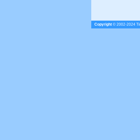
Copyright
© 2002-2024 Tim