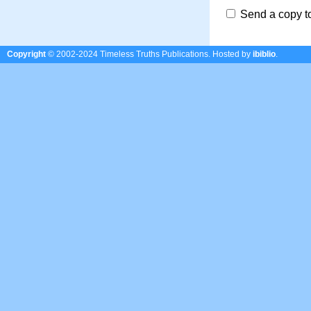
Send a copy t
Copyright
© 2002-2024 Timeless Truths Publications.
Hosted by
ibiblio
.