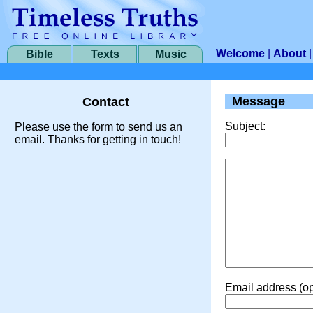
Welcome
|
About
Bible
Texts
Music
Message
Contact
Subject:
Please use the form to send us an
email. Thanks for getting in touch!
Email address (op