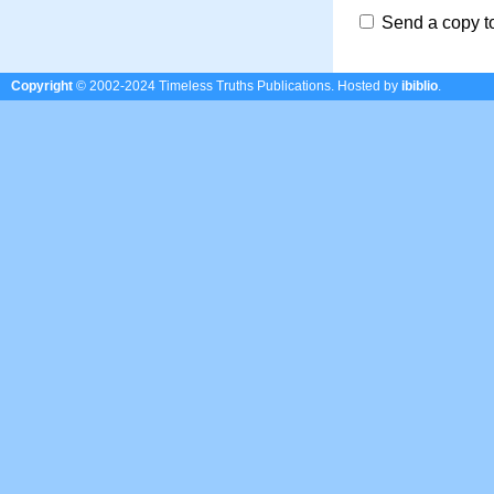
Send a copy t
Copyright
© 2002-2024 Timeless Truths Publications.
Hosted by
ibiblio
.