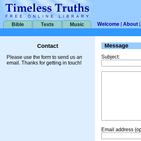
Welcome
|
About
Bible
Texts
Music
Message
Contact
Subject:
Please use the form to send us an
email. Thanks for getting in touch!
Email address (op