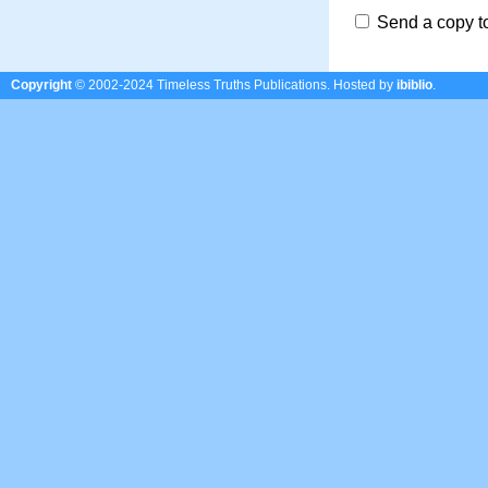
Send a copy t
Copyright
© 2002-2024 Timeless Truths Publications.
Hosted by
ibiblio
.