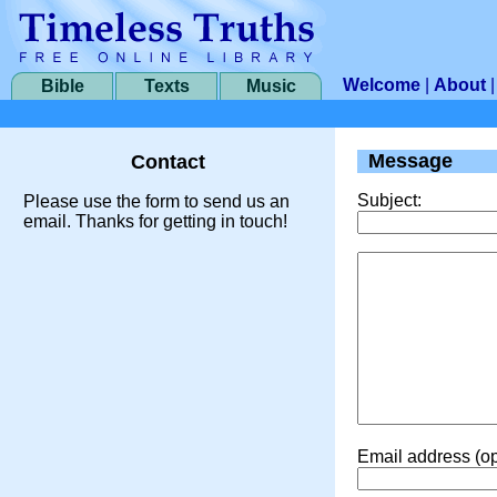
Welcome
|
About
Bible
Texts
Music
Message
Contact
Subject:
Please use the form to send us an
email. Thanks for getting in touch!
Email address (op