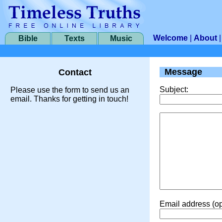
Welcome
|
About
Bible
Texts
Music
Message
Contact
Subject:
Please use the form to send us an
email. Thanks for getting in touch!
Email address (op