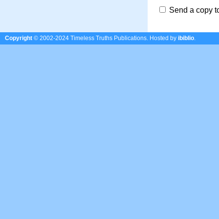
Send a copy t
Copyright
© 2002-2024 Timeless Truths Publications.
Hosted by
ibiblio
.