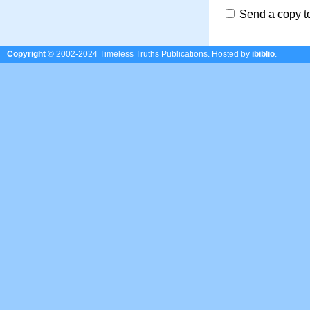
Send a copy t
Copyright
© 2002-2024 Timeless Truths Publications.
Hosted by
ibiblio
.