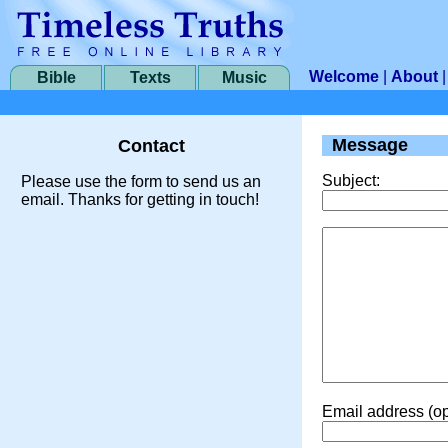
Welcome
|
About
Bible
Texts
Music
Message
Contact
Subject:
Please use the form to send us an
email. Thanks for getting in touch!
Email address (op