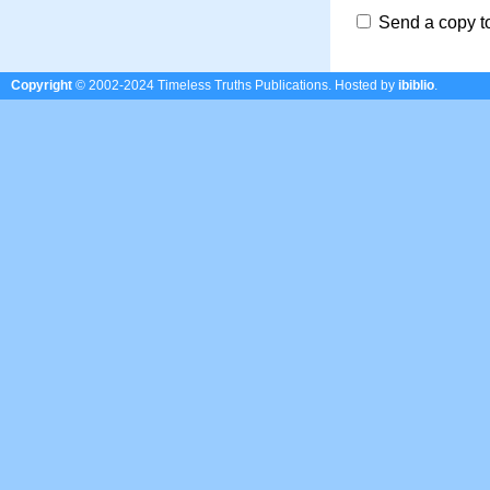
Send a copy t
Copyright
© 2002-2024 Timeless Truths Publications.
Hosted by
ibiblio
.