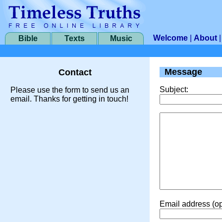
Welcome
|
About
Bible
Texts
Music
Message
Contact
Subject:
Please use the form to send us an
email. Thanks for getting in touch!
Email address (op