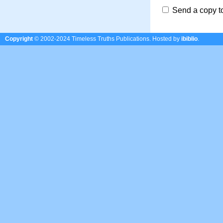
Send a copy t
Copyright
© 2002-2024 Timeless Truths Publications.
Hosted by
ibiblio
.