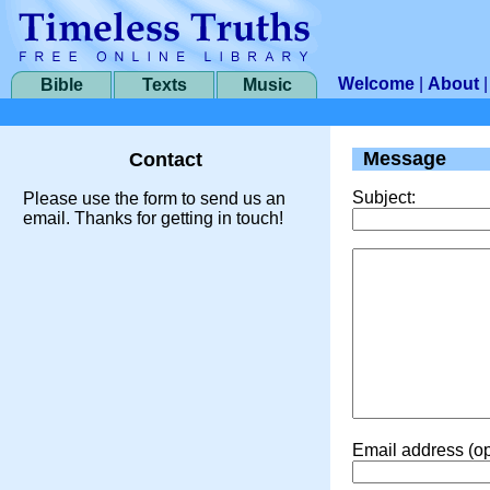
Welcome
|
About
Bible
Texts
Music
Message
Contact
Subject:
Please use the form to send us an
email. Thanks for getting in touch!
Email address (op