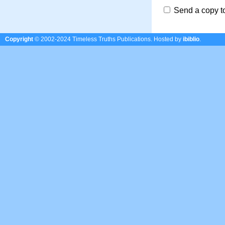
Send a copy t
Copyright
© 2002-2024 Timeless Truths Publications.
Hosted by
ibiblio
.