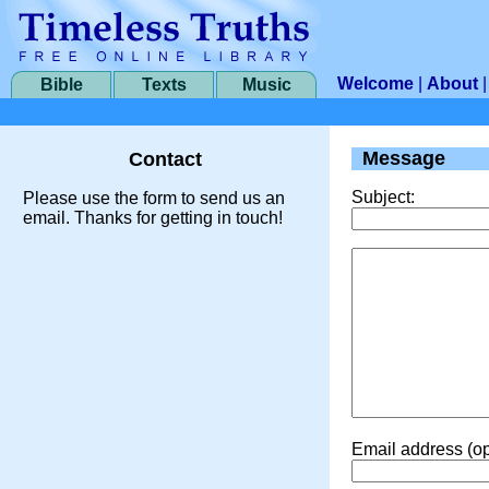
Welcome
|
About
Bible
Texts
Music
Message
Contact
Subject:
Please use the form to send us an
email. Thanks for getting in touch!
Email address (op