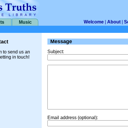
Welcome
|
About
|
S
ts
Music
Message
act
Subject:
m to send us an
etting in touch!
Email address (optional):