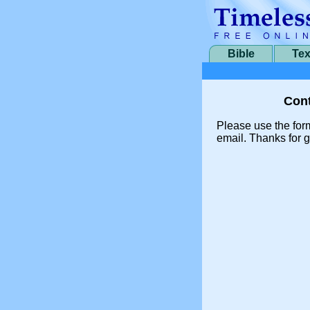
Bible
Tex
Cont
Please use the for
email. Thanks for g