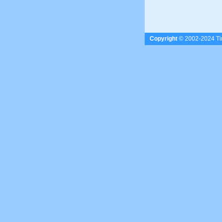
Copyright
© 2002-2024 Tim