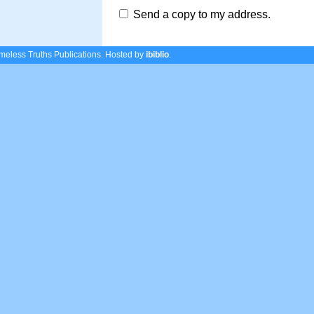
Send a copy to my address.
eless Truths Publications.
Hosted by
ibiblio
.