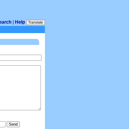
earch
|
Help
Translate