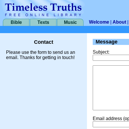
Welcome
|
About
Bible
Texts
Music
Message
Contact
Subject:
Please use the form to send us an
email. Thanks for getting in touch!
Email address (op