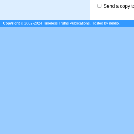
Send a copy t
Copyright
© 2002-2024 Timeless Truths Publications.
Hosted by
ibiblio
.