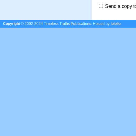
Send a copy t
Copyright
© 2002-2024 Timeless Truths Publications.
Hosted by
ibiblio
.