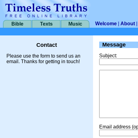
Welcome
|
About
Bible
Texts
Music
Message
Contact
Subject:
Please use the form to send us an
email. Thanks for getting in touch!
Email address (op