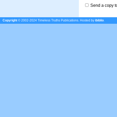
Send a copy t
Copyright
© 2002-2024 Timeless Truths Publications.
Hosted by
ibiblio
.