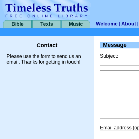
Welcome
|
About
Bible
Texts
Music
Message
Contact
Subject:
Please use the form to send us an
email. Thanks for getting in touch!
Email address (op