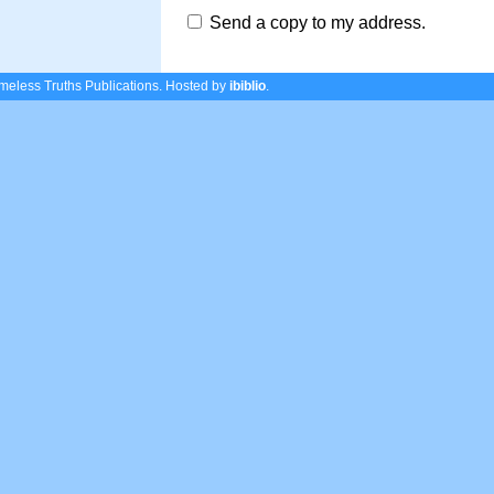
Send a copy to my address.
eless Truths Publications.
Hosted by
ibiblio
.