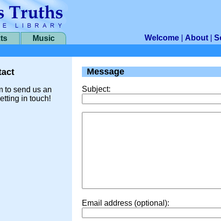
Welcome
|
About
|
S
ts
Music
Message
act
Subject:
m to send us an
etting in touch!
Email address (optional):