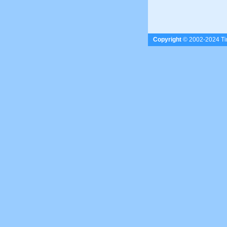
Copyright
© 2002-2024 Tim