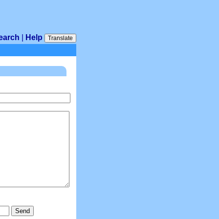
earch
|
Help
Translate