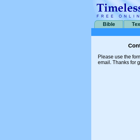
Bible
Tex
Cont
Please use the for
email. Thanks for g