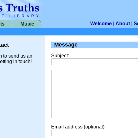
Welcome
|
About
|
S
ts
Music
Message
act
Subject:
m to send us an
etting in touch!
Email address (optional):