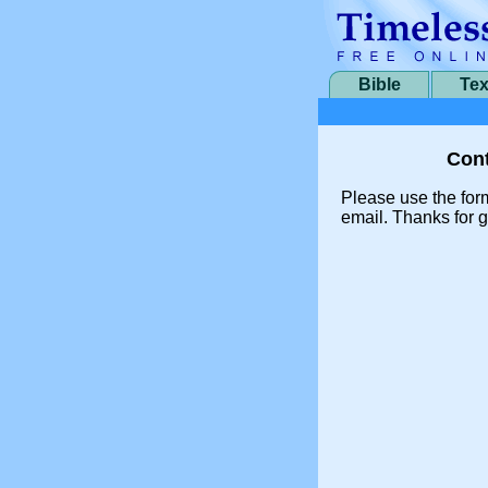
Bible
Tex
Cont
Please use the for
email. Thanks for g