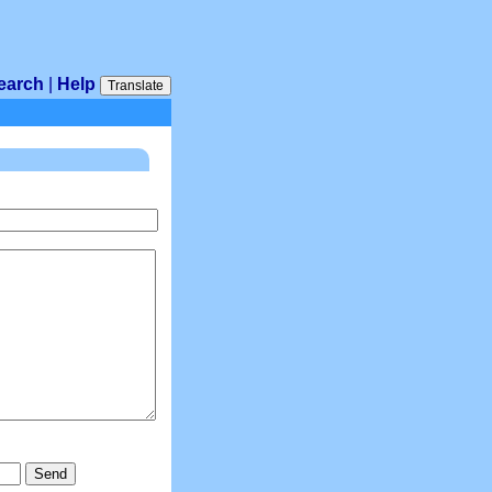
earch
|
Help
Translate