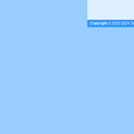
Copyright
© 2002-2024 Tim