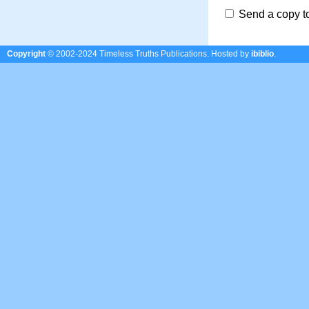
Send a copy t
Copyright
© 2002-2024 Timeless Truths Publications.
Hosted by
ibiblio
.