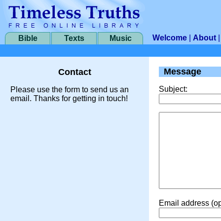
Welcome
|
About
Bible
Texts
Music
Message
Contact
Subject:
Please use the form to send us an
email. Thanks for getting in touch!
Email address (op