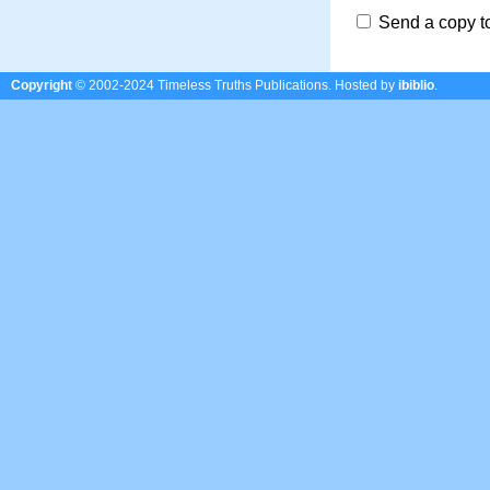
Send a copy t
Copyright
© 2002-2024 Timeless Truths Publications.
Hosted by
ibiblio
.