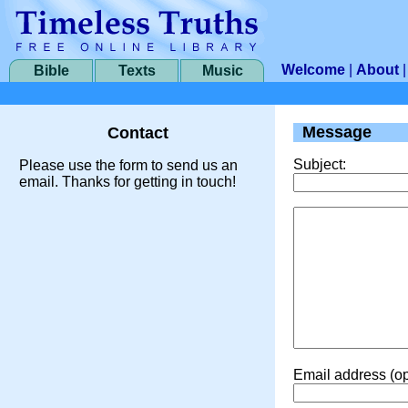
Welcome
|
About
Bible
Texts
Music
Message
Contact
Subject:
Please use the form to send us an
email. Thanks for getting in touch!
Email address (op