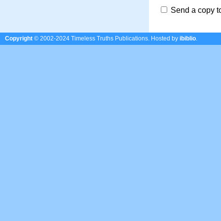
Send a copy t
Copyright
© 2002-2024 Timeless Truths Publications.
Hosted by
ibiblio
.