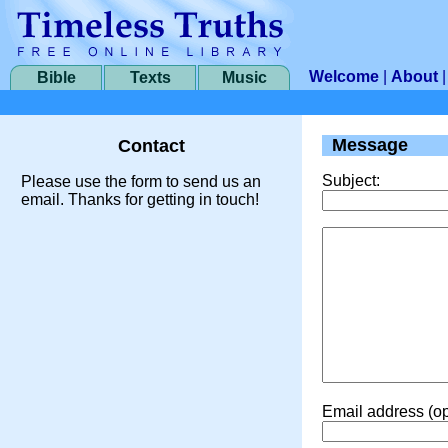
Welcome
|
About
Bible
Texts
Music
Message
Contact
Subject:
Please use the form to send us an
email. Thanks for getting in touch!
Email address (op