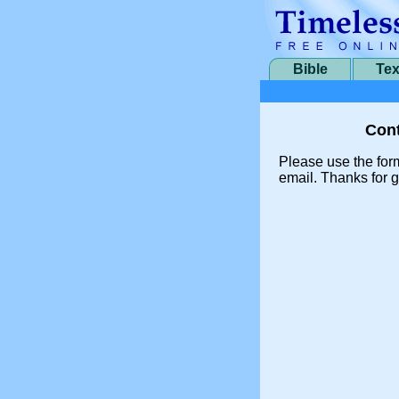
Bible
Tex
Cont
Please use the for
email. Thanks for g