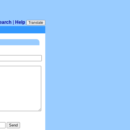
earch
|
Help
Translate