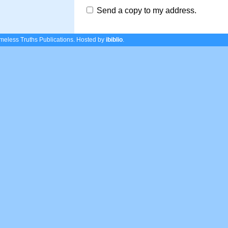
Send a copy to my address.
eless Truths Publications.
Hosted by
ibiblio
.