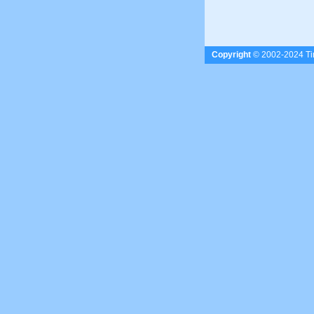
Copyright
© 2002-2024 Tim