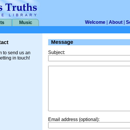
Welcome
|
About
|
S
ts
Music
Message
act
Subject:
m to send us an
etting in touch!
Email address (optional):