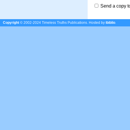
Send a copy t
Copyright
© 2002-2024 Timeless Truths Publications.
Hosted by
ibiblio
.