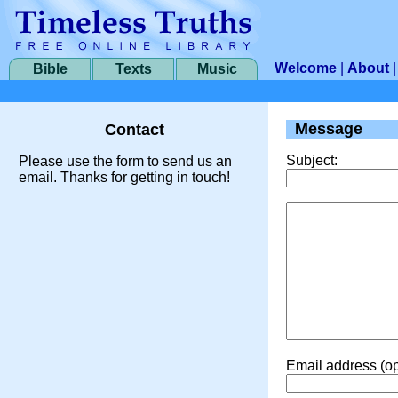
Welcome
|
About
Bible
Texts
Music
Message
Contact
Subject:
Please use the form to send us an
email. Thanks for getting in touch!
Email address (op