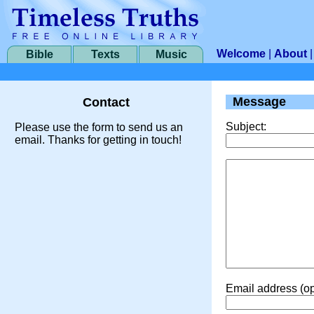
Welcome
|
About
Bible
Texts
Music
Message
Contact
Subject:
Please use the form to send us an
email. Thanks for getting in touch!
Email address (op