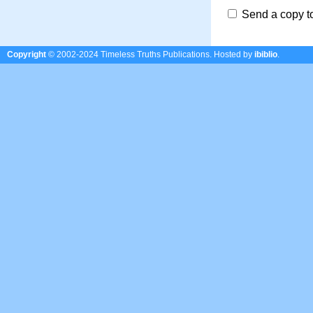
Send a copy t
Copyright
© 2002-2024 Timeless Truths Publications.
Hosted by
ibiblio
.