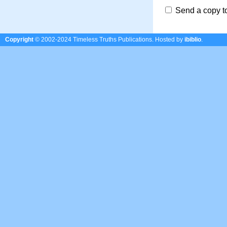
Send a copy t
Copyright
© 2002-2024 Timeless Truths Publications.
Hosted by
ibiblio
.