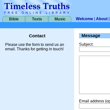
Welcome
|
About
Bible
Texts
Music
Message
Contact
Subject:
Please use the form to send us an
email. Thanks for getting in touch!
Email address (op