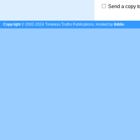
Send a copy t
Copyright
© 2002-2024 Timeless Truths Publications.
Hosted by
ibiblio
.