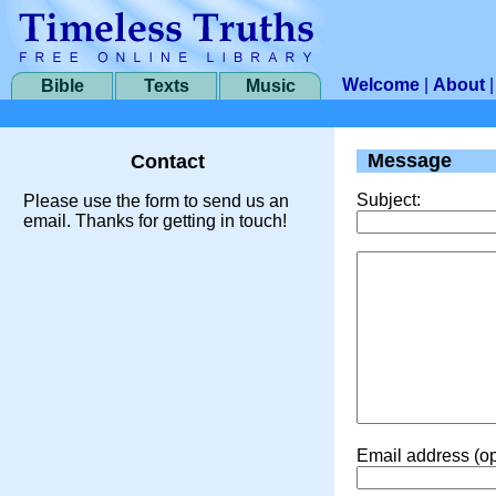
Welcome
|
About
Bible
Texts
Music
Message
Contact
Subject:
Please use the form to send us an
email. Thanks for getting in touch!
Email address (op