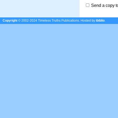
Send a copy t
Copyright
© 2002-2024 Timeless Truths Publications.
Hosted by
ibiblio
.