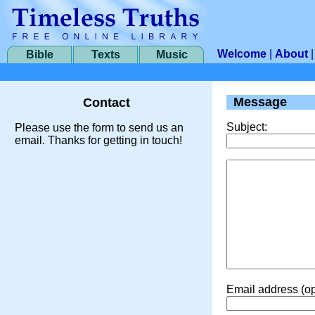
Welcome
|
About
Bible
Texts
Music
Message
Contact
Subject:
Please use the form to send us an
email. Thanks for getting in touch!
Email address (op