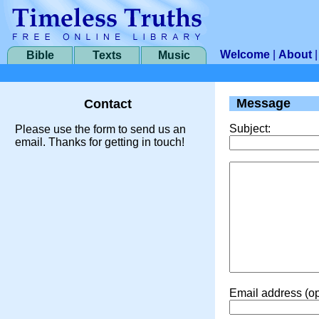
Welcome
|
About
Bible
Texts
Music
Message
Contact
Subject:
Please use the form to send us an
email. Thanks for getting in touch!
Email address (op