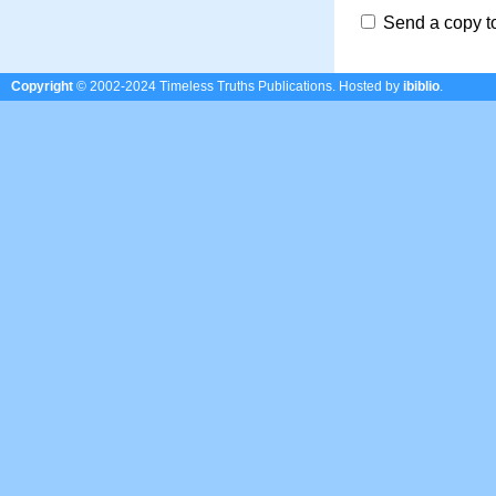
Send a copy t
Copyright
© 2002-2024 Timeless Truths Publications.
Hosted by
ibiblio
.