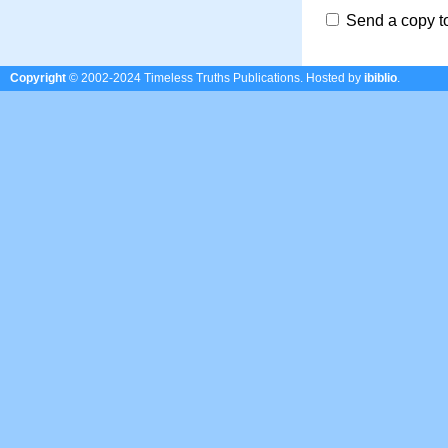
Send a copy t
Copyright
© 2002-2024 Timeless Truths Publications.
Hosted by
ibiblio
.