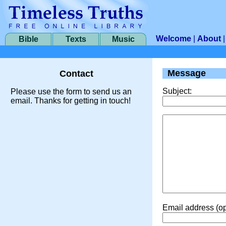
Welcome
|
About
Bible
Texts
Music
Message
Contact
Subject:
Please use the form to send us an
email. Thanks for getting in touch!
Email address (op