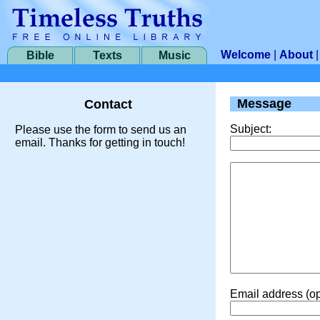
Welcome
|
About
Bible
Texts
Music
Message
Contact
Subject:
Please use the form to send us an
email. Thanks for getting in touch!
Email address (op