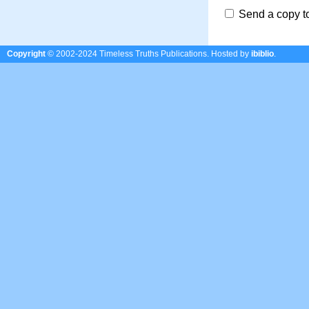
Send a copy t
Copyright
© 2002-2024 Timeless Truths Publications.
Hosted by
ibiblio
.