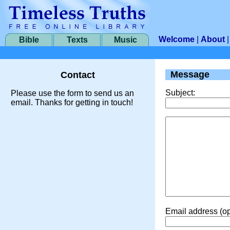
Welcome
|
About
Bible
Texts
Music
Message
Contact
Subject:
Please use the form to send us an
email. Thanks for getting in touch!
Email address (op