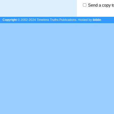
Send a copy t
Copyright
© 2002-2024 Timeless Truths Publications.
Hosted by
ibiblio
.