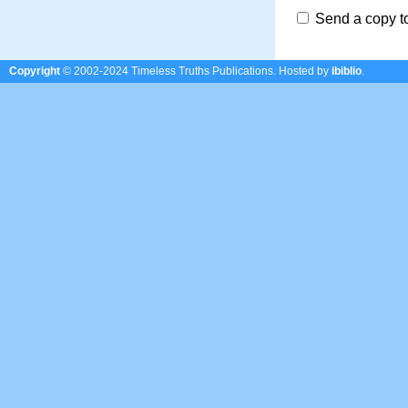
Send a copy t
Copyright
© 2002-2024 Timeless Truths Publications.
Hosted by
ibiblio
.