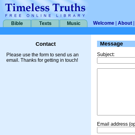
Welcome
|
About
Bible
Texts
Music
Message
Contact
Subject:
Please use the form to send us an
email. Thanks for getting in touch!
Email address (op