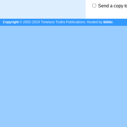
Send a copy t
Copyright
© 2002-2024 Timeless Truths Publications.
Hosted by
ibiblio
.