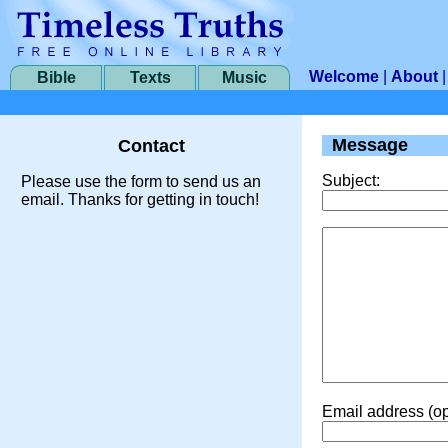
Welcome
|
About
Bible
Texts
Music
Message
Contact
Subject:
Please use the form to send us an
email. Thanks for getting in touch!
Email address (op