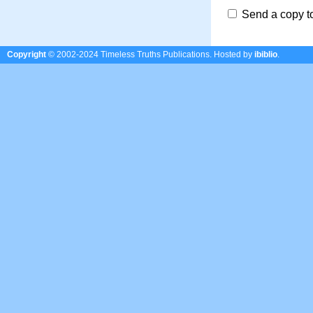
Send a copy t
Copyright
© 2002-2024 Timeless Truths Publications.
Hosted by
ibiblio
.