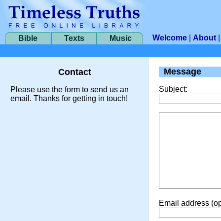
Welcome
|
About
Bible
Texts
Music
Message
Contact
Subject:
Please use the form to send us an
email. Thanks for getting in touch!
Email address (op