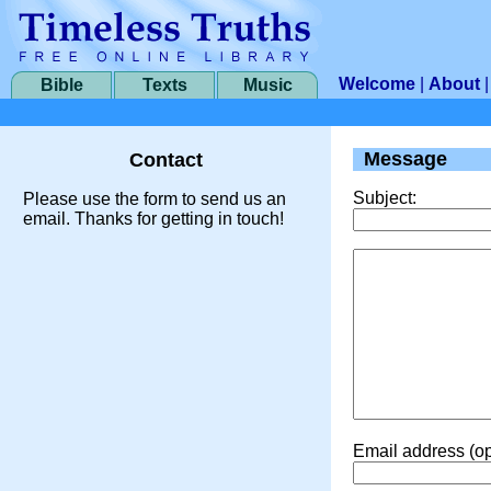
Welcome
|
About
Bible
Texts
Music
Message
Contact
Subject:
Please use the form to send us an
email. Thanks for getting in touch!
Email address (op