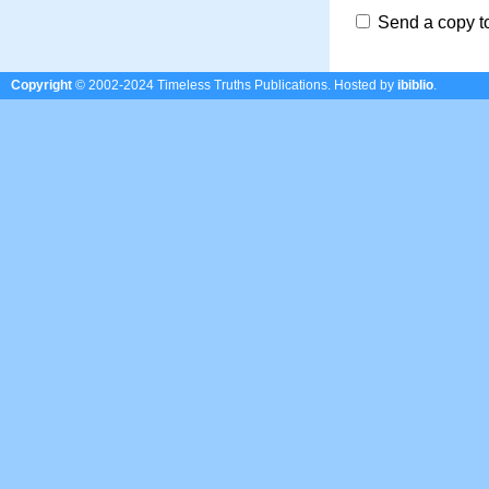
Send a copy t
Copyright
© 2002-2024 Timeless Truths Publications.
Hosted by
ibiblio
.