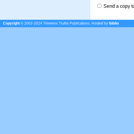
Send a copy t
Copyright
© 2002-2024 Timeless Truths Publications.
Hosted by
ibiblio
.