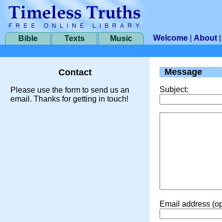
Welcome
|
About
Bible
Texts
Music
Message
Contact
Subject:
Please use the form to send us an
email. Thanks for getting in touch!
Email address (op