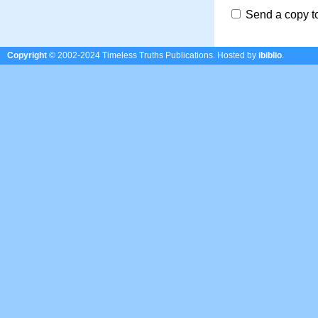
Send a copy t
Copyright
© 2002-2024 Timeless Truths Publications.
Hosted by
ibiblio
.