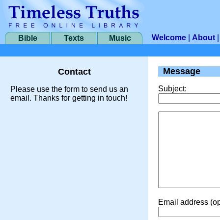
Welcome
|
About
Bible
Texts
Music
Message
Contact
Subject:
Please use the form to send us an
email. Thanks for getting in touch!
Email address (op