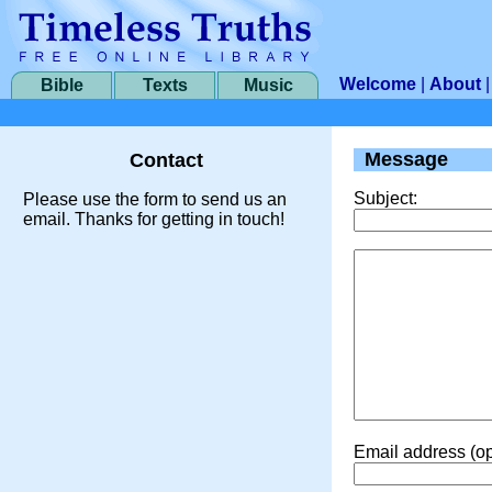
Welcome
|
About
Bible
Texts
Music
Message
Contact
Subject:
Please use the form to send us an
email. Thanks for getting in touch!
Email address (op