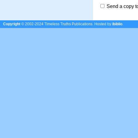
Send a copy t
Copyright
© 2002-2024 Timeless Truths Publications.
Hosted by
ibiblio
.