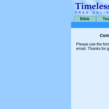
Bible
Tex
Cont
Please use the for
email. Thanks for g