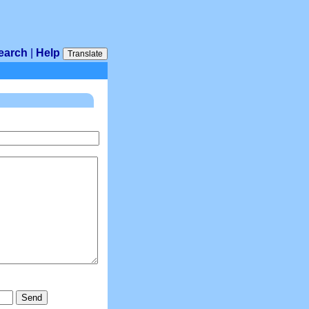
earch
|
Help
Translate