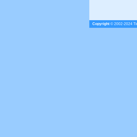
Copyright
© 2002-2024 Tim