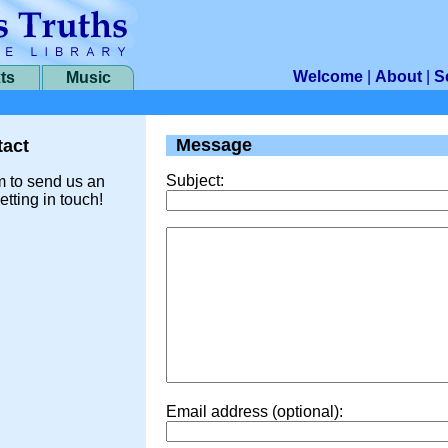
Welcome
|
About
|
S
ts
Music
Message
act
Subject:
m to send us an
etting in touch!
Email address (optional):