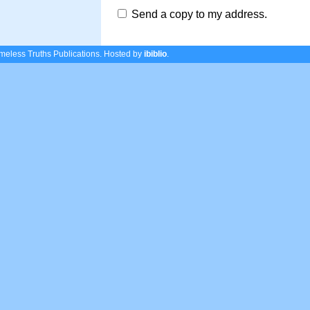
Send a copy to my address.
eless Truths Publications.
Hosted by
ibiblio
.