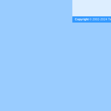
Copyright
© 2002-2024 Tim