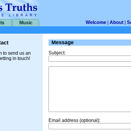
Welcome
|
About
|
S
ts
Music
Message
act
Subject:
m to send us an
etting in touch!
Email address (optional):