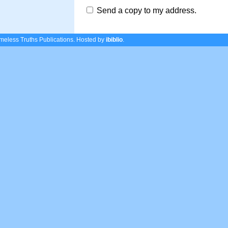
Send a copy to my address.
eless Truths Publications.
Hosted by
ibiblio
.