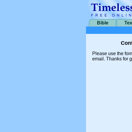
Bible
Tex
Cont
Please use the for
email. Thanks for g