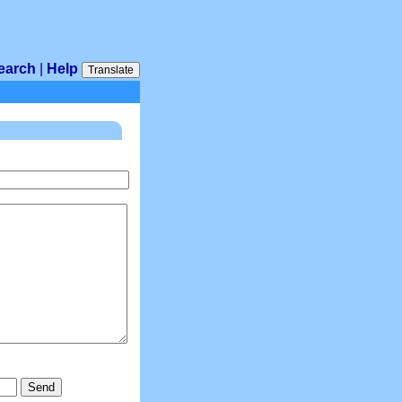
earch
|
Help
Translate