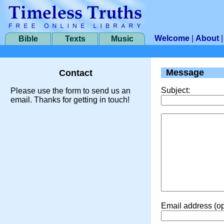
Welcome
|
About
Bible
Texts
Music
Message
Contact
Subject:
Please use the form to send us an
email. Thanks for getting in touch!
Email address (op