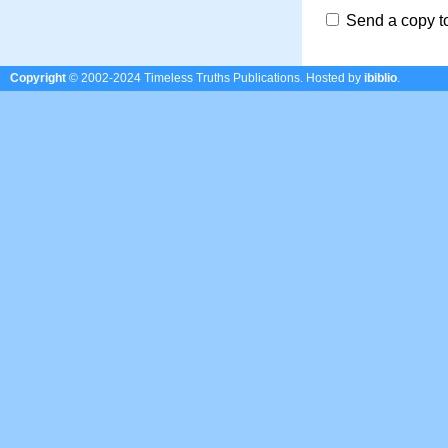
Send a copy t
Copyright
© 2002-2024 Timeless Truths Publications.
Hosted by
ibiblio
.